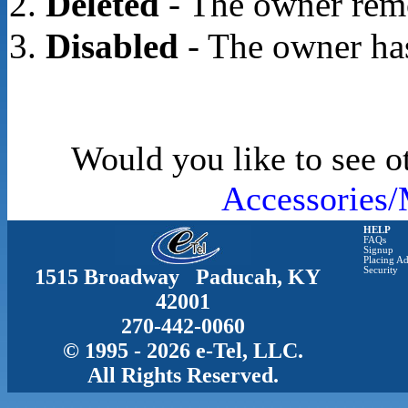
Deleted
- The owner rem
Disabled
- The owner has
Would you like to see o
Accessories/
HELP
FAQs
Signup
Placing Ad
1515 Broadway Paducah, KY
Security
42001
270-442-0060
© 1995 - 2026 e-Tel, LLC.
All Rights Reserved.