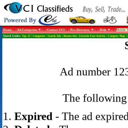
Home
|
Ad Categories
|
Contact VCI
|
Pro Directory
|
Help
|
Mobile W
Quick Links:
Top 25
|
Categories
|
Search Ads
|
Recent Ads
|
Favorite User Activity
|
Category Map
|
Ad number 1232
The following 
Expired
- The ad expired