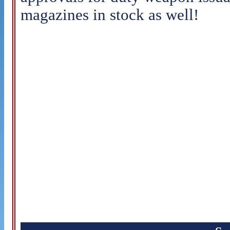
magazines in stock as well!