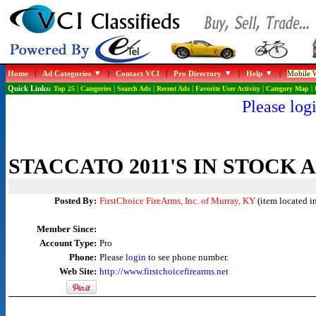
Home
|
Ad Categories
|
Contact VCI
|
Pro Directory
|
Help
|
Mobile W
Quick Links:
Top 25
|
Categories
|
Search Ads
|
Recent Ads
|
Favorite User Activity
|
Category Map
|
Please logi
STACCATO 2011'S IN STOCK 
Posted By:
FirstChoice FireArms, Inc. of Murray, KY
(item located i
Member Since:
Account Type:
Pro
Phone:
Please
login
to see phone number.
Web Site:
http://www.firstchoicefirearms.net