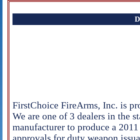
D
FirstChoice FireArms, Inc. is pro
We are one of 3 dealers in the s
manufacturer to produce a 201
approvals for duty weapon issua