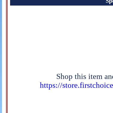
Sp
Shop this item an
https://store.firstchoi