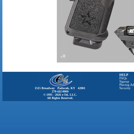
HELP
FAQs
Signup
Placing Ad
1515 Broadway Paducah, KY 42001
Security
270-442-0060
© 1995 - 2026 e-Tel, LLC.
All Rights Reserved.