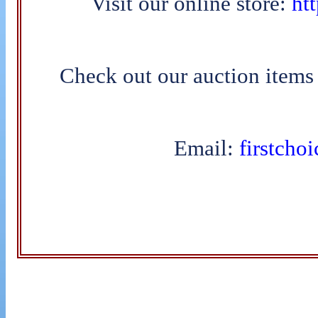
Visit our online store:
htt
Check out our auction items
Email:
firstcho