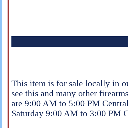
This item is for sale locally in o
see this and many other firearms
are 9:00 AM to 5:00 PM Centra
Saturday 9:00 AM to 3:00 PM C