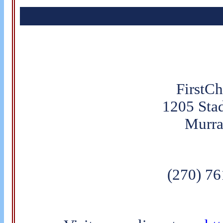
FirstC
1205 Sta
Murra
(270) 7