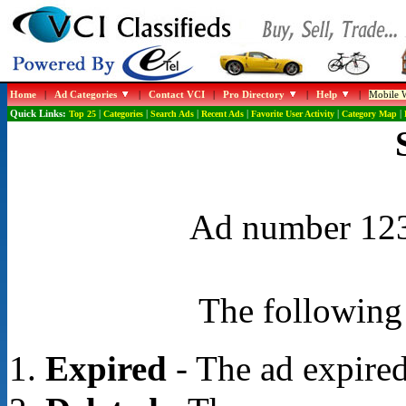
Home
|
Ad Categories
|
Contact VCI
|
Pro Directory
|
Help
|
Mobile W
Quick Links:
Top 25
|
Categories
|
Search Ads
|
Recent Ads
|
Favorite User Activity
|
Category Map
|
Ad number 1237
The following 
Expired
- The ad expired