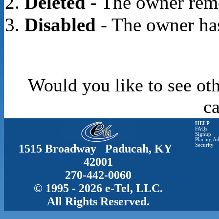
Deleted
- The owner rem
Disabled
- The owner has
Would you like to see oth
c
HELP
FAQs
Signup
Placing Ad
1515 Broadway Paducah, KY
Security
42001
270-442-0060
© 1995 - 2026 e-Tel, LLC.
All Rights Reserved.