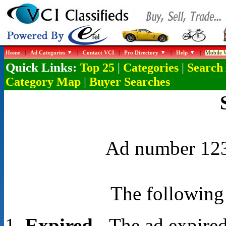
Home
|
Ad Categories
|
Contact VCI
|
Pro Directory
|
Help
|
Mobile W
Quick Links:
|
|
Top 25
Categories
Search
|
Category Map
Buyer Searches
Ad number 1238
The following 
Expired
- The ad expired