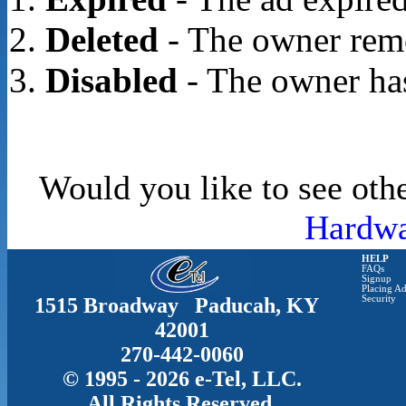
Deleted
- The owner rem
Disabled
- The owner has
Would you like to see othe
Hardwa
HELP
FAQs
Signup
Placing Ad
1515 Broadway Paducah, KY
Security
42001
270-442-0060
© 1995 - 2026 e-Tel, LLC.
All Rights Reserved.