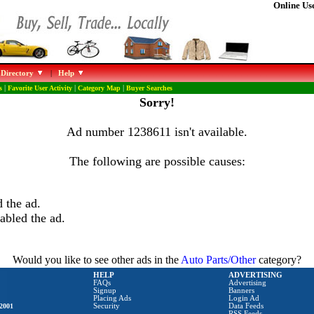
Online Use
 Directory
|
Help
s
|
Favorite User Activity
|
Category Map
|
Buyer Searches
Sorry!
Ad number 1238611 isn't available.
The following are possible causes:
 the ad.
abled the ad.
Would you like to see other ads in the
Auto Parts/Other
category?
HELP
ADVERTISING
FAQs
Advertising
Signup
Banners
Placing Ads
Login Ad
2001
Security
Data Feeds
RSS Feeds