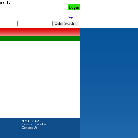
rs:
12
Login
Signup
ABOUT US
Terms of Service
Contact Us