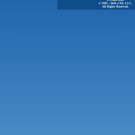
© 1995 - 2026 e-Tel, LLC.
All Rights Reserved.