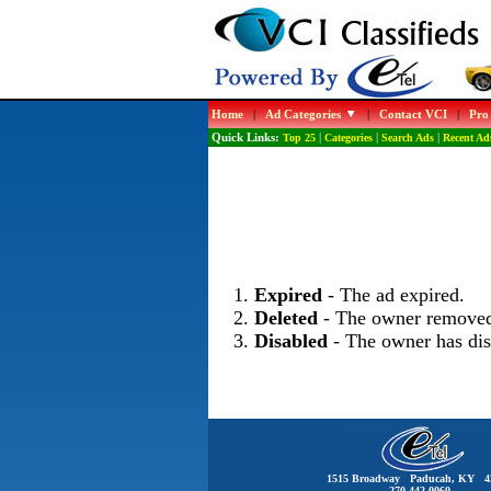
Home
|
Ad Categories
|
Contact VCI
|
Pro
Quick Links:
Top 25
|
Categories
|
Search Ads
|
Recent Ad
Expired
- The ad expired.
Deleted
- The owner removed
Disabled
- The owner has dis
1515 Broadway Paducah, KY 4
270-442-0060