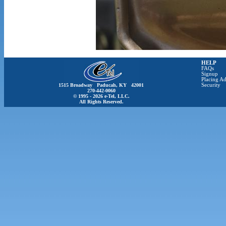
HELP
FAQs
Signup
Placing Ad
1515 Broadway Paducah, KY 42001
Security
270-442-0060
© 1995 - 2026 e-Tel, LLC.
All Rights Reserved.