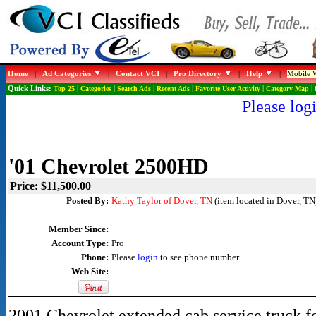
Home
|
Ad Categories
|
Contact VCI
|
Pro Directory
|
Help
|
Mobile W
Quick Links:
Top 25
|
Categories
|
Search Ads
|
Recent Ads
|
Favorite User Activity
|
Category Map
|
Please logi
'01 Chevrolet 2500HD
Price: $11,500.00
Posted By:
Kathy Taylor of Dover, TN
(item located in Dover, TN
Member Since:
Account Type:
Pro
Phone:
Please
login
to see phone number.
Web Site:
2001 Chevrolet extended cab service truck fo