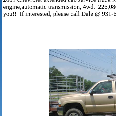
engine,automatic transmission, 4wd. 226,086
you!! If interested, please call Dale @ 931