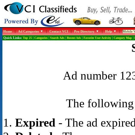
Home
|
Ad Categories
|
Contact VCI
|
Pro Directory
|
Help
|
Mobile W
Quick Links:
Top 25
|
Categories
|
Search Ads
|
Recent Ads
|
Favorite User Activity
|
Category Map
|
Ad number 1239
The following 
Expired
- The ad expired