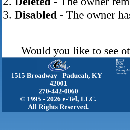
Deleted
- The owner rem
Disabled
- The owner has
Would you like to see ot
HELP
FAQs
Signup
Placing Ad
1515 Broadway Paducah, KY
Security
42001
270-442-0060
© 1995 - 2026 e-Tel, LLC.
All Rights Reserved.