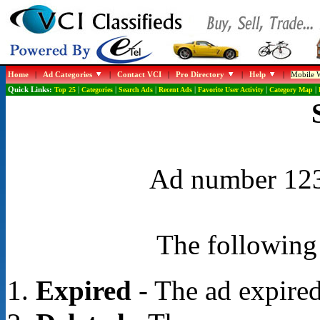
Home
|
Ad Categories
|
Contact VCI
|
Pro Directory
|
Help
|
Mobile W
Quick Links:
Top 25
|
Categories
|
Search Ads
|
Recent Ads
|
Favorite User Activity
|
Category Map
|
Ad number 1239
The following 
Expired
- The ad expired