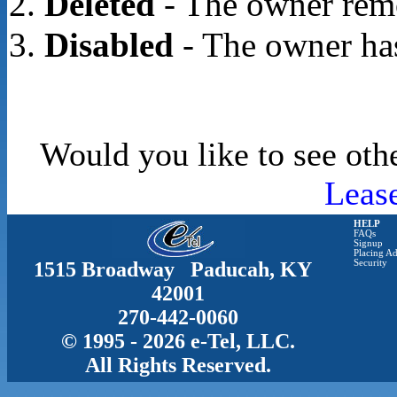
Deleted
- The owner rem
Disabled
- The owner has
Would you like to see oth
Leas
HELP
FAQs
Signup
Placing Ad
1515 Broadway Paducah, KY
Security
42001
270-442-0060
© 1995 - 2026 e-Tel, LLC.
All Rights Reserved.