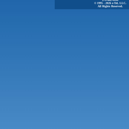
© 1995 - 2026 e-Tel, LLC.
All Rights Reserved.