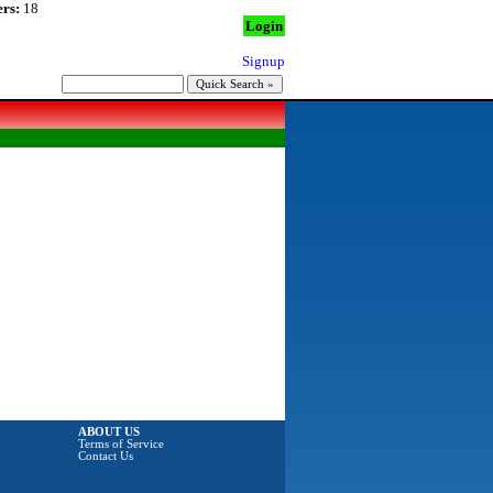
rs:
18
Login
Signup
ABOUT US
Terms of Service
Contact Us