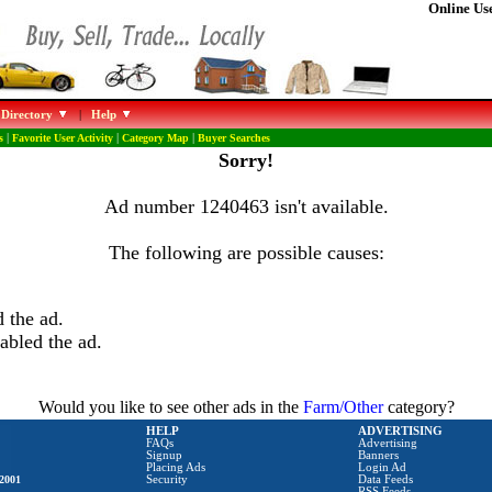
Online Use
 Directory
|
Help
s
|
Favorite User Activity
|
Category Map
|
Buyer Searches
Sorry!
Ad number 1240463 isn't available.
The following are possible causes:
 the ad.
abled the ad.
Would you like to see other ads in the
Farm/Other
category?
HELP
ADVERTISING
FAQs
Advertising
Signup
Banners
Placing Ads
Login Ad
2001
Security
Data Feeds
RSS Feeds