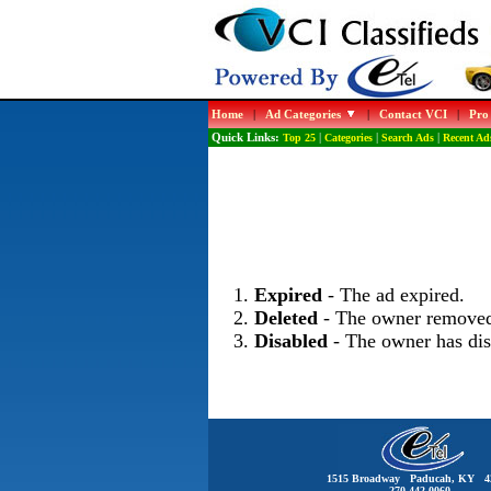
Home
|
Ad Categories
|
Contact VCI
|
Pro
Quick Links:
Top 25
|
Categories
|
Search Ads
|
Recent Ad
Expired
- The ad expired.
Deleted
- The owner removed
Disabled
- The owner has dis
1515 Broadway Paducah, KY 4
270-442-0060