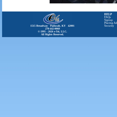
HELP
FAQs
Signup
Placing Ad
1515 Broadway Paducah, KY 42001
Security
270-442-0060
© 1995 - 2026 e-Tel, LLC.
All Rights Reserved.