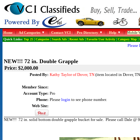
Home
|
Ad Categories
|
Contact VCI
|
Pro Directory
|
Help
|
Mobile W
Quick Links:
Top 25
|
Categories
|
Search Ads
|
Recent Ads
|
Favorite User Activity
|
Category Map
|
Please 
NEW!!! 72 in. Double Grapple
Price: $2,000.00
Posted By:
Kathy Taylor of Dover, TN
(item located in Dover, TN
Member Since:
Account Type:
Pro
Phone:
Please
login
to see phone number.
Web Site:
NEW!!! 72 in. solid bottom double grapple bucket for sale. Please call Dale @