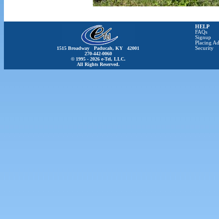
HELP
FAQs
Signup
Placing Ad
1515 Broadway Paducah, KY 42001
Security
270-442-0060
© 1995 - 2026 e-Tel, LLC.
All Rights Reserved.