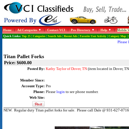
Home
|
Ad Categories
|
Contact VCI
|
Pro Directory
|
Help
|
Mobile W
Quick Links:
Top 25
|
Categories
|
Search Ads
|
Recent Ads
|
Favorite User Activity
|
Category Map
|
Please 
Titan Pallet Forks
Price: $600.00
Posted By:
Kathy Taylor of Dover, TN
(item located in Dover, TN
Member Since:
Account Type:
Pro
Phone:
Please
login
to see phone number.
Web Site:
NEW. Regular duty Titan pallet forks for sale. Please call Dale @ 931-627-0716 