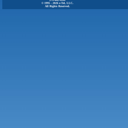
© 1995 - 2026 e-Tel, LLC.
All Rights Reserved.