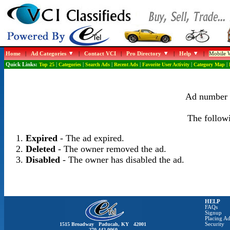
Home
|
Ad Categories
|
Contact VCI
|
Pro Directory
|
Help
|
Mobile W
Quick Links:
Top 25
|
Categories
|
Search Ads
|
Recent Ads
|
Favorite User Activity
|
Category Map
|
Ad number 1
The followi
Expired
- The ad expired.
Deleted
- The owner removed the ad.
Disabled
- The owner has disabled the ad.
HELP
FAQs
Signup
Placing Ad
1515 Broadway Paducah, KY 42001
Security
270-442-0060