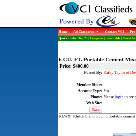
Home
|
Ad Categories
|
Contact VCI
|
Pro
Quick Links:
Top 25
|
Categories
|
Search Ads
|
Recent Ad
6 CU. FT. Portable Cement Mix
Price: $400.00
Posted By:
Kathy Taylor of Do
Member Since:
Account Type:
Pro
Phone:
Please
login
to see 
Web Site:
NEW!!! Klutch brand 6 cu. ft. portable cement 