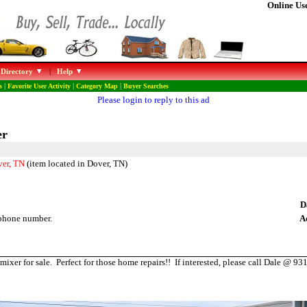
Online Use
 Directory
|
Help
s
|
Favorite User Activity
|
Category Map
|
Buyer Searches
Please login to reply to this ad
er
ver, TN
(item located in Dover, TN)
D
phone number.
A
mixer for sale. Perfect for those home repairs!! If interested, please call Dale @ 