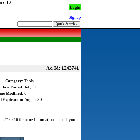
rs:
13
Login
Signup
Ad Id: 1243741
Category:
Tools
Date Posted:
July 31
ate Modified:
0
d Expiration:
August 30
931-627-0716 for more information. Thank you.