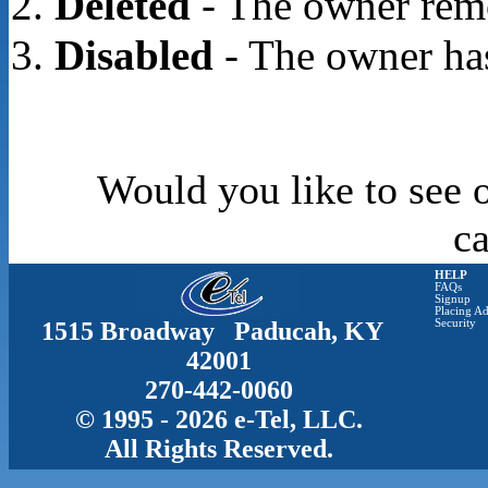
Deleted
- The owner rem
Disabled
- The owner has
Would you like to see o
c
HELP
FAQs
Signup
Placing Ad
1515 Broadway Paducah, KY
Security
42001
270-442-0060
© 1995 - 2026 e-Tel, LLC.
All Rights Reserved.