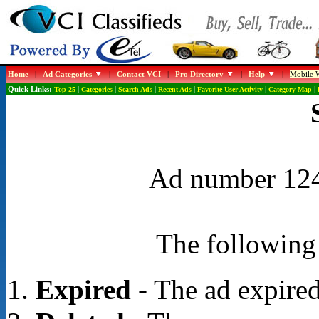
Home
|
Ad Categories
|
Contact VCI
|
Pro Directory
|
Help
|
Mobile W
Quick Links:
Top 25
|
Categories
|
Search Ads
|
Recent Ads
|
Favorite User Activity
|
Category Map
|
Ad number 1244
The following 
Expired
- The ad expired