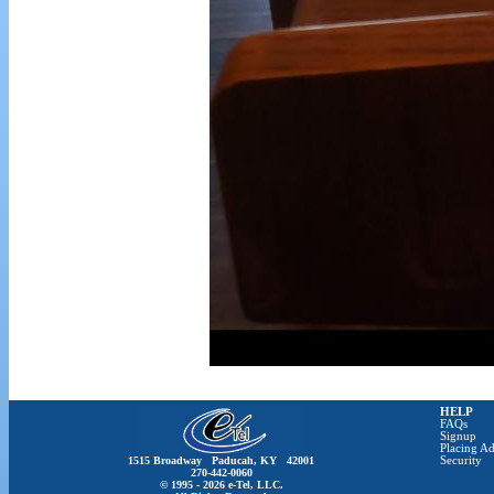
HELP
FAQs
Signup
Placing Ad
1515 Broadway Paducah, KY 42001
Security
270-442-0060
© 1995 - 2026 e-Tel, LLC.