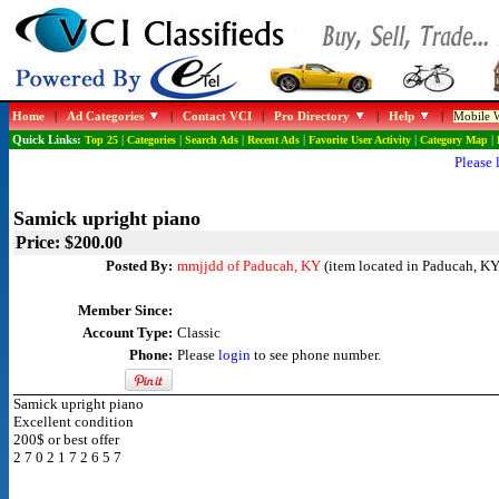
Home
|
Ad Categories
|
Contact VCI
|
Pro Directory
|
Help
|
Mobile W
Quick Links:
Top 25
|
Categories
|
Search Ads
|
Recent Ads
|
Favorite User Activity
|
Category Map
|
Please 
Samick upright piano
Price: $200.00
Posted By:
mmjjdd of Paducah, KY
(item located in Paducah, KY
Member Since:
Account Type:
Classic
Phone:
Please
login
to see phone number.
Samick upright piano
Excellent condition
200$ or best offer
2 7 0 2 1 7 2 6 5 7