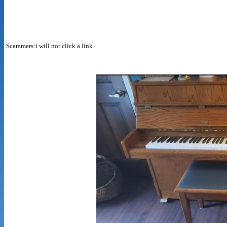
Scammers:i will not click a link