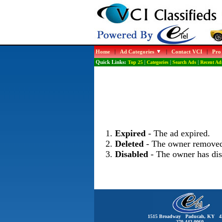
Home
|
Ad Categories
|
Contact VCI
|
Pro
Quick Links:
Top 25
|
Categories
|
Search Ads
|
Recent Ad
Expired
- The ad expired.
Deleted
- The owner removed
Disabled
- The owner has dis
1515 Broadway Paducah, KY 4
270-442-0060