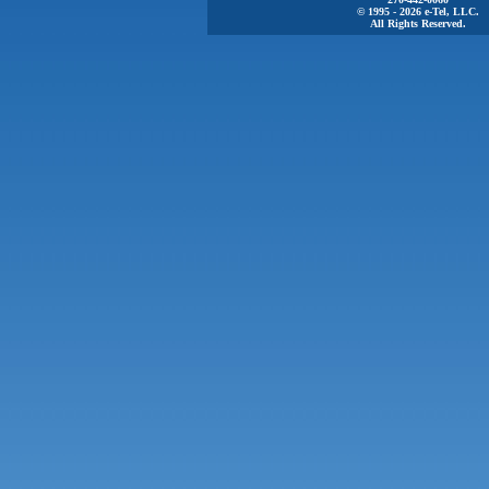
© 1995 - 2026 e-Tel, LLC.
All Rights Reserved.