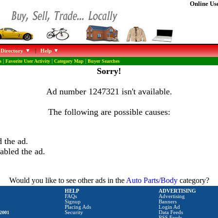
Online Use
 Directory
|
Help
s
|
Favorite User Activity
|
Category Map
|
Buyer Searches
Sorry!
Ad number 1247321 isn't available.
The following are possible causes:
 the ad.
abled the ad.
Would you like to see other ads in the
Auto Parts/Body
category?
HELP
ADVERTISING
FAQs
Advertising
Signup
Banners
Placing Ads
Login Ad
2001
Security
Data Feeds
RSS Feeds