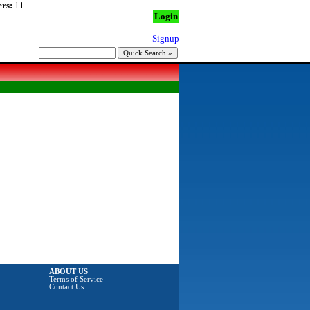
rs:
11
Login
Signup
ABOUT US
Terms of Service
Contact Us