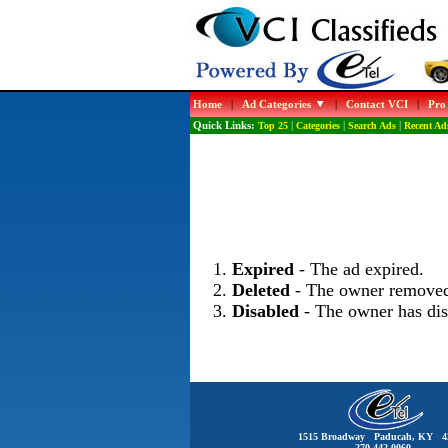
Home
|
Ad Categories
|
Contact VCI
|
Pro
Quick Links:
Top 25
|
Categories
|
Search Ads
|
Recent Ad
Expired
- The ad expired.
Deleted
- The owner removed
Disabled
- The owner has dis
1515 Broadway Paducah, KY 4
270-442-0060