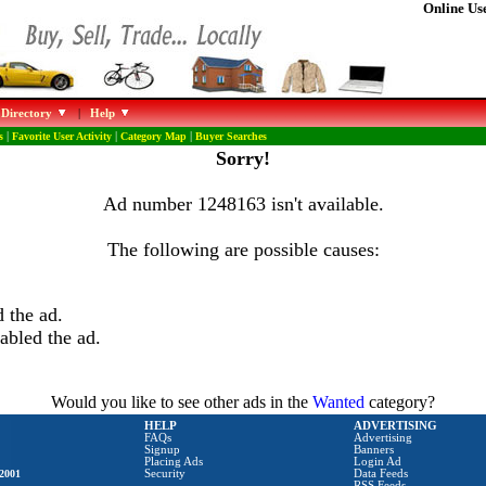
Online Use
 Directory
|
Help
s
|
Favorite User Activity
|
Category Map
|
Buyer Searches
Sorry!
Ad number 1248163 isn't available.
The following are possible causes:
 the ad.
abled the ad.
Would you like to see other ads in the
Wanted
category?
HELP
ADVERTISING
FAQs
Advertising
Signup
Banners
Placing Ads
Login Ad
2001
Security
Data Feeds
RSS Feeds