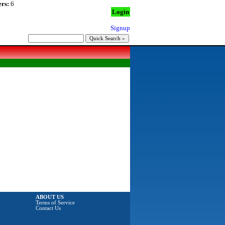
rs:
6
Login
Signup
ABOUT US
Terms of Service
Contact Us