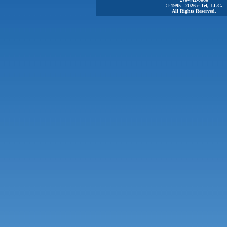
© 1995 - 2026 e-Tel, LLC.
All Rights Reserved.