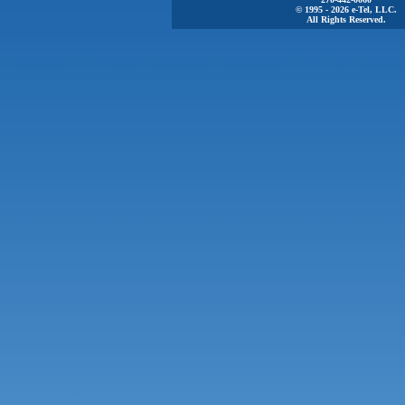
© 1995 - 2026 e-Tel, LLC.
All Rights Reserved.