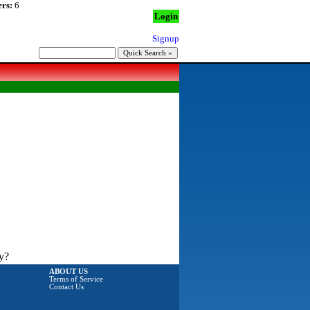
rs:
6
Login
Signup
y?
ABOUT US
Terms of Service
Contact Us