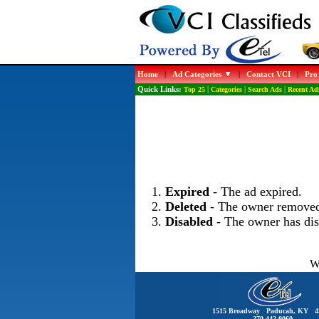
Home
|
Ad Categories
|
Contact VCI
|
Pro
Quick Links:
Top 25
|
Categories
|
Search Ads
|
Recent Ad
Expired
- The ad expired.
Deleted
- The owner removed
Disabled
- The owner has dis
Wo
1515 Broadway Paducah, KY 4
270-442-0060