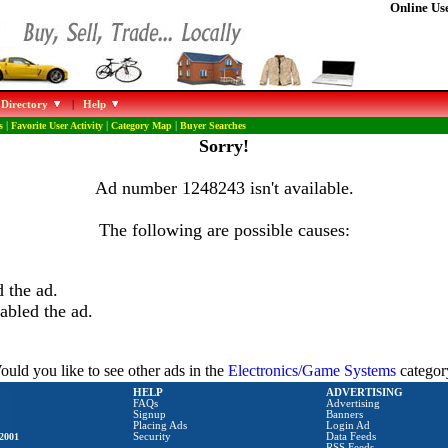
Online Use
 Directory
|
Help
s
|
Favorite User Activity
|
Category Map
|
Buyer Searches
Sorry!
Ad number 1248243 isn't available.
The following are possible causes:
 the ad.
abled the ad.
uld you like to see other ads in the
Electronics/Game Systems
categor
HELP
ADVERTISING
FAQs
Advertising
Signup
Banners
Placing Ads
Login Ad
2001
Security
Data Feeds
RSS Feeds