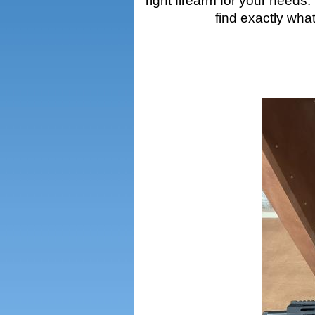
right firearm for your needs
find exactly wha