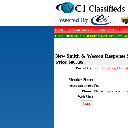
Home
|
Ad Categories
|
Contact VCI
|
Pro
Quick Links:
Top 25
|
Categories
|
Search Ads
|
Recent Ad
New Smith & Wesson Respons
Price: $805.99
Posted By:
Vigilant Arms, LLC o
Member Since:
Account Type:
Pro
Phone:
Please
login
to see ph
Web Site: