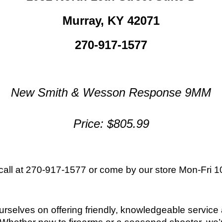
Murray, KY 42071
270-917-1577
New Smith & Wesson Response 9MM
Price: $805.99
 call at 270-917-1577 or come by our store
Mon-Fri 1
ourselves on offering friendly, knowledgeable servic