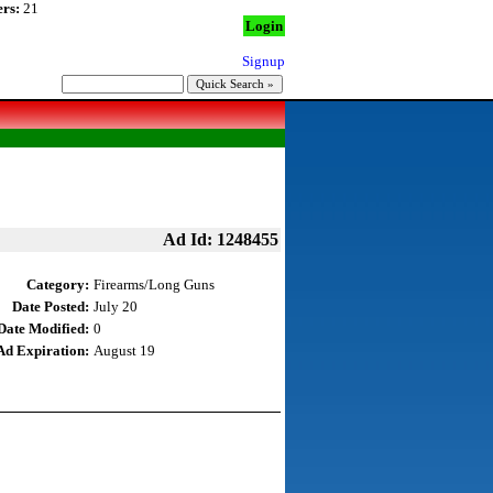
rs:
21
Login
Signup
Ad Id: 1248455
Category:
Firearms/Long Guns
Date Posted:
July 20
Date Modified:
0
Ad Expiration:
August 19