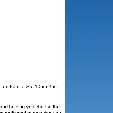
0am-6pm or Sat 10am-3pm
!
e and helping you choose the