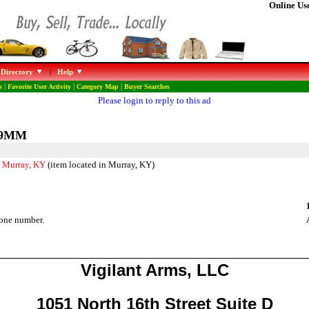
Online Use
 Directory
|
Help
s
|
Favorite User Activity
|
Category Map
|
Buyer Searches
Please login to reply to this ad
e 9MM
f Murray, KY
(item located in Murray, KY)
one number.
Vigilant Arms, LLC
1051 North 16th Street Suite D