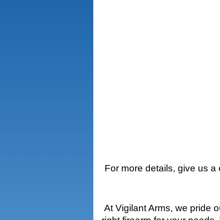
For more details, give us a
At Vigilant Arms, we pride 