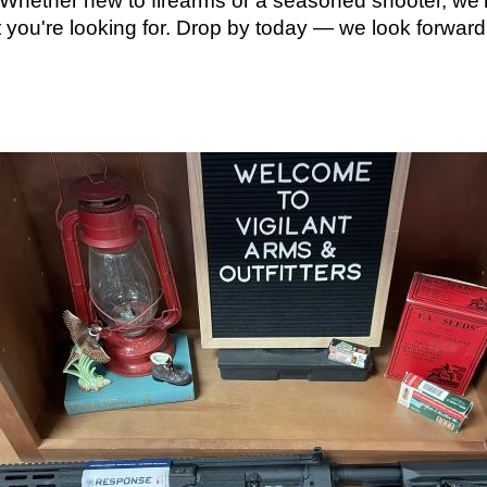
. Whether new to firearms or a seasoned shooter, we
t you're looking for. Drop by today — we look forward 