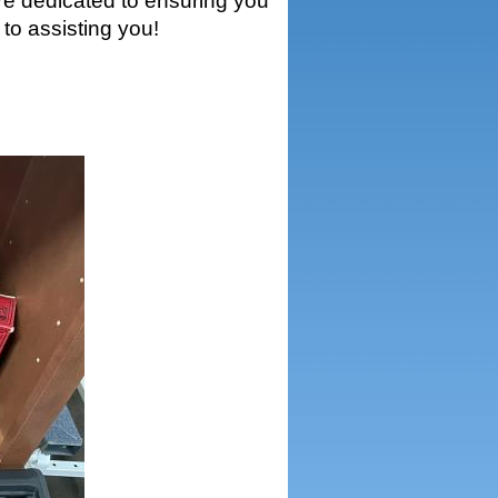
’re dedicated to ensuring you
to assisting you!