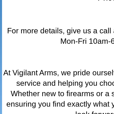
For more details, give us a cal
Mon-Fri 10am-
At Vigilant Arms, we pride ourse
service and helping you choo
Whether new to firearms or a 
ensuring you find exactly what 