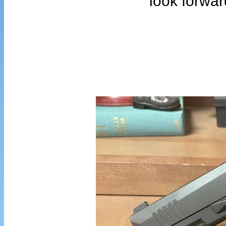
look forwar