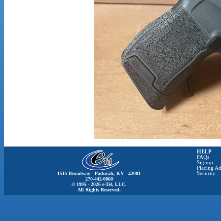
HELP
FAQs
Signup
Placing Ad
1515 Broadway Paducah, KY 42001
Security
270-442-0060
© 1995 - 2026 e-Tel, LLC.
All Rights Reserved.