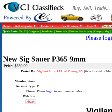
Home
|
Ad Categories
|
Contact VCI
|
Pro Directory
|
Help
|
Mobile W
Quick Links:
Top 25
|
Categories
|
Search Ads
|
Recent Ads
|
Favorite User Activity
|
Category Map
|
Please logi
New Sig Sauer P365 9mm
Price: $559.99
Posted By:
Vigilant Arms, LLC of Murray, KY
(item located in Mur
Member Since:
Account Type:
Pro
Phone:
Please
login
to see phone number.
Web Site:
Vigila