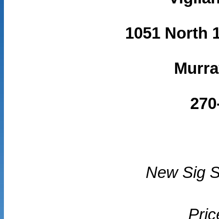
1051 North 1
Murra
270
New Sig 
Pric