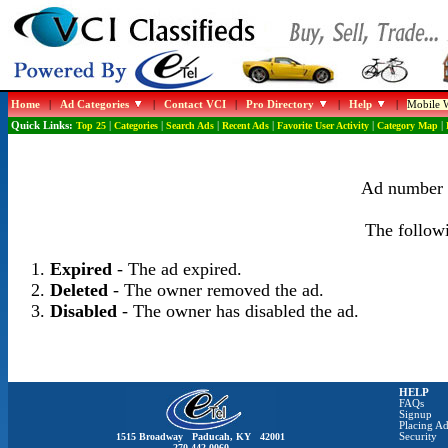
Home
|
Ad Categories
|
Contact VCI
|
Pro Directory
|
Help
|
Mobile W
Quick Links:
Top 25
|
Categories
|
Search Ads
|
Recent Ads
|
Favorite User Activity
|
Category Map
|
Ad number 1
The followi
Expired
- The ad expired.
Deleted
- The owner removed the ad.
Disabled
- The owner has disabled the ad.
HELP
FAQs
Signup
Placing Ad
1515 Broadway Paducah, KY 42001
Security
270-442-0060