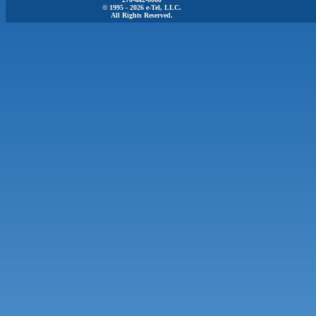
© 1995 - 2026 e-Tel, LLC.
All Rights Reserved.