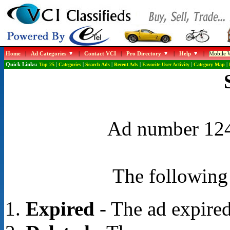
Home
|
Ad Categories
|
Contact VCI
|
Pro Directory
|
Help
|
Mobile W
Quick Links:
Top 25
|
Categories
|
Search Ads
|
Recent Ads
|
Favorite User Activity
|
Category Map
|
Ad number 1248
The following 
Expired
- The ad expired