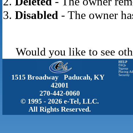
Deleted
- The owner rem
Disabled
- The owner has
Would you like to see oth
HELP
FAQs
Signup
Placing Ad
1515 Broadway Paducah, KY
Security
42001
270-442-0060
© 1995 - 2026 e-Tel, LLC.
All Rights Reserved.