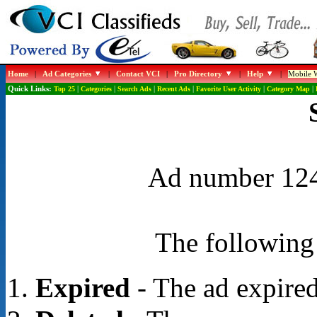
Home
|
Ad Categories
|
Contact VCI
|
Pro Directory
|
Help
|
Mobile W
Quick Links:
Top 25
|
Categories
|
Search Ads
|
Recent Ads
|
Favorite User Activity
|
Category Map
|
Ad number 1248
The following 
Expired
- The ad expired