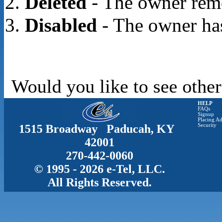
Deleted
- The owner rem
Disabled
- The owner has
Would you like to see other
HELP
FAQs
Signup
Placing Ad
1515 Broadway Paducah, KY
Security
42001
270-442-0060
© 1995 - 2026 e-Tel, LLC.
All Rights Reserved.