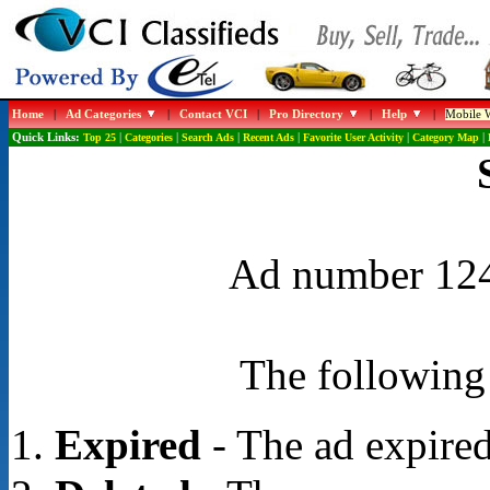
Home
|
Ad Categories
|
Contact VCI
|
Pro Directory
|
Help
|
Mobile W
Quick Links:
Top 25
|
Categories
|
Search Ads
|
Recent Ads
|
Favorite User Activity
|
Category Map
|
Ad number 1248
The following 
Expired
- The ad expired