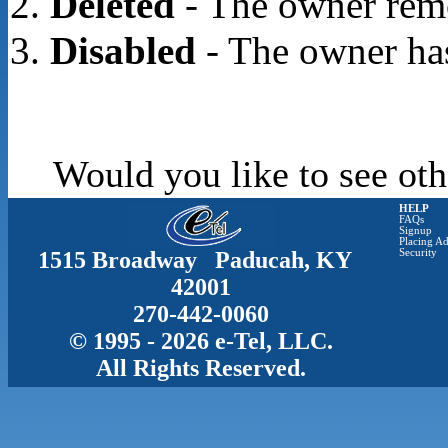
Deleted
- The owner rem
Disabled
- The owner has
Would you like to see oth
HELP
FAQs
Signup
Placing Ad
1515 Broadway Paducah, KY
Security
42001
270-442-0060
© 1995 - 2026 e-Tel, LLC.
All Rights Reserved.