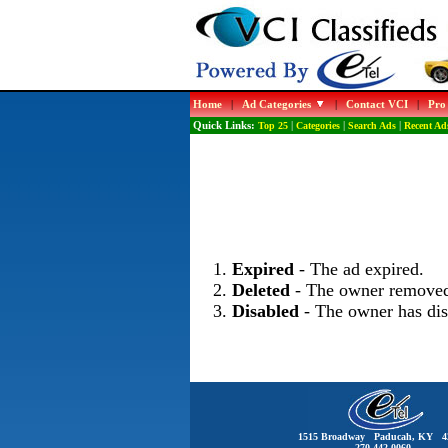
Home
|
Ad Categories
|
Contact VCI
|
Pro
Quick Links:
Top 25
|
Categories
|
Search Ads
|
Recent Ad
Expired
- The ad expired.
Deleted
- The owner removed
Disabled
- The owner has dis
1515 Broadway Paducah, KY 4
270-442-0060