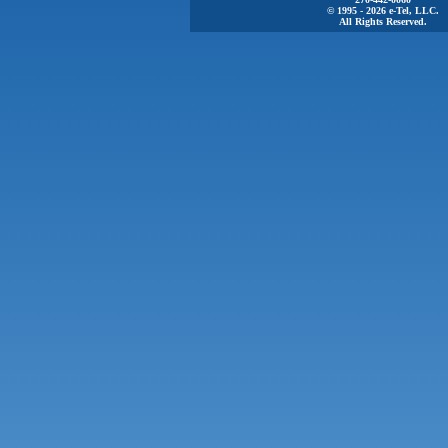
© 1995 - 2026 e-Tel, LLC.
All Rights Reserved.