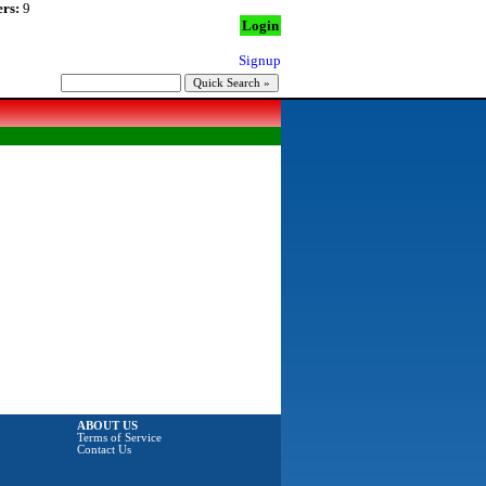
rs:
9
Login
Signup
ABOUT US
Terms of Service
Contact Us