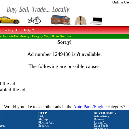
Online Use
 Directory
|
Help
s
|
Favorite User Activity
|
Category Map
|
Buyer Searches
Sorry!
Ad number 1249436 isn't available.
The following are possible causes:
 the ad.
abled the ad.
Would you like to see other ads in the
Auto Parts/Engine
category?
HELP
ADVERTISING
FAQs
Advertising
Signup
Banners
Placing Ads
Login Ad
2001
Security
Data Feeds
RSS Feeds