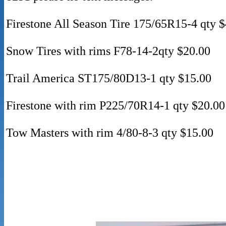
Firestone All Season Tire 175/65R15-4 qty 
Snow Tires with rims F78-14-2qty $20.00
Trail America ST175/80D13-1 qty $15.00
Firestone with rim P225/70R14-1 qty $20.00
Tow Masters with rim 4/80-8-3 qty $15.00