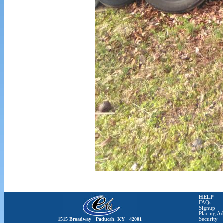
HELP
FAQs
Signup
Placing Ad
1515 Broadway Paducah, KY 42001
Security