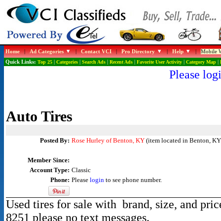
Home
|
Ad Categories
|
Contact VCI
|
Pro Directory
|
Help
|
Mobile W
Quick Links:
Top 25
|
Categories
|
Search Ads
|
Recent Ads
|
Favorite User Activity
|
Category Map
|
Please logi
Auto Tires
Posted By:
Rose Hurley of Benton, KY
(item located in Benton, KY
Member Since:
Account Type:
Classic
Phone:
Please
login
to see phone number.
Used tires for sale with brand, size, and pri
8251 please no text messages.