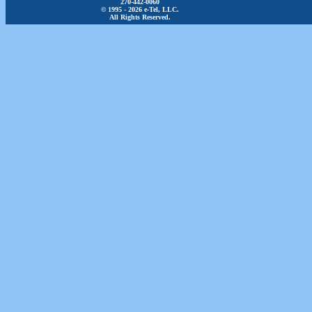
270-442-0060
© 1995 - 2026 e-Tel, LLC.
All Rights Reserved.