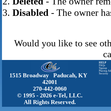
Deleted
- The owner rem
Disabled
- The owner has
Would you like to see oth
c
HELP
FAQs
Signup
Placing Ad
1515 Broadway Paducah, KY
Security
42001
270-442-0060
© 1995 - 2026 e-Tel, LLC.
All Rights Reserved.