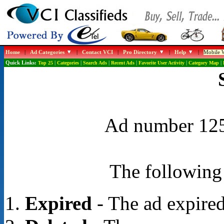
Home
|
Ad Categories
|
Contact VCI
|
Pro Directory
|
Help
|
Mobile W
Quick Links:
Top 25
|
Categories
|
Search Ads
|
Recent Ads
|
Favorite User Activity
|
Category Map
|
Ad number 1250
The following 
Expired
- The ad expired