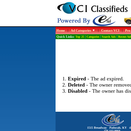
Home
|
Ad Categories
|
Contact VCI
|
Pro
Quick Links:
Top 25
|
Categories
|
Search Ads
|
Recent Ad
Expired
- The ad expired.
Deleted
- The owner removed
Disabled
- The owner has dis
1515 Broadway Paducah, KY 4
270-442-0060