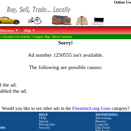
Online Use
 Directory
|
Help
s
|
Favorite User Activity
|
Category Map
|
Buyer Searches
Sorry!
Ad number 1250555 isn't available.
The following are possible causes:
 the ad.
abled the ad.
Would you like to see other ads in the
Firearms/Long Guns
category?
HELP
ADVERTISING
FAQs
Advertising
Signup
Banners
Placing Ads
Login Ad
2001
Security
Data Feeds
RSS Feeds