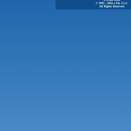
© 1995 - 2026 e-Tel, LLC.
All Rights Reserved.