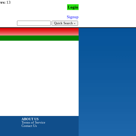
rs:
13
Login
Signup
ABOUT US
Terms of Service
Contact Us