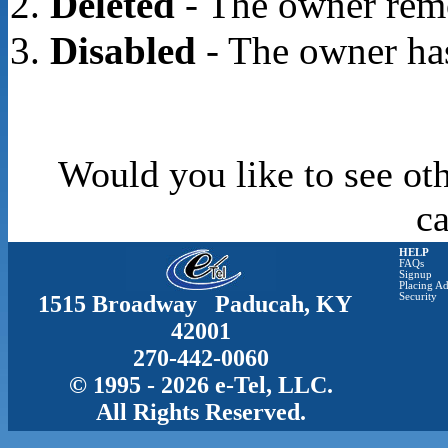
Deleted
- The owner rem
Disabled
- The owner has
Would you like to see oth
c
HELP
FAQs
Signup
Placing Ad
1515 Broadway Paducah, KY
Security
42001
270-442-0060
© 1995 - 2026 e-Tel, LLC.
All Rights Reserved.