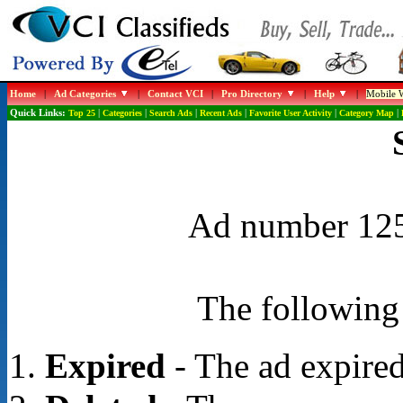
Home
|
Ad Categories
|
Contact VCI
|
Pro Directory
|
Help
|
Mobile W
Quick Links:
Top 25
|
Categories
|
Search Ads
|
Recent Ads
|
Favorite User Activity
|
Category Map
|
Ad number 1250
The following 
Expired
- The ad expired