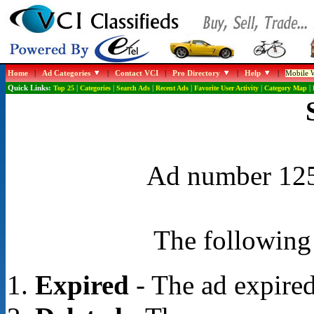
Home
|
Ad Categories
|
Contact VCI
|
Pro Directory
|
Help
|
Mobile W
Quick Links:
Top 25
|
Categories
|
Search Ads
|
Recent Ads
|
Favorite User Activity
|
Category Map
|
Ad number 1250
The following 
Expired
- The ad expired