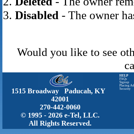
Deleted
- The owner rem
Disabled
- The owner has
Would you like to see oth
c
HELP
FAQs
Signup
Placing Ad
1515 Broadway Paducah, KY
Security
42001
270-442-0060
© 1995 - 2026 e-Tel, LLC.
All Rights Reserved.