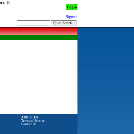
rs:
10
Login
Signup
ABOUT US
Terms of Service
Contact Us