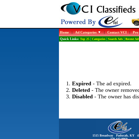
Home
|
Ad Categories
|
Contact VCI
|
Pro
Quick Links:
Top 25
|
Categories
|
Search Ads
|
Recent Ad
Expired
- The ad expired.
Deleted
- The owner removed
Disabled
- The owner has dis
1515 Broadway Paducah, KY 4
270-442-0060