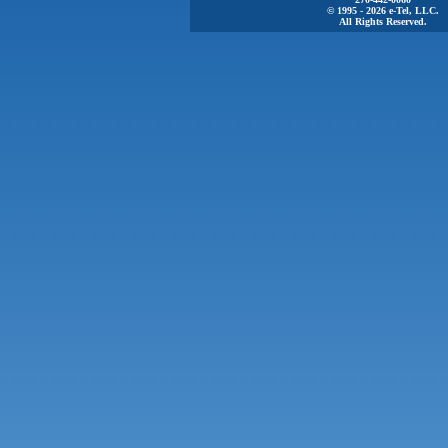
© 1995 - 2026 e-Tel, LLC.
All Rights Reserved.