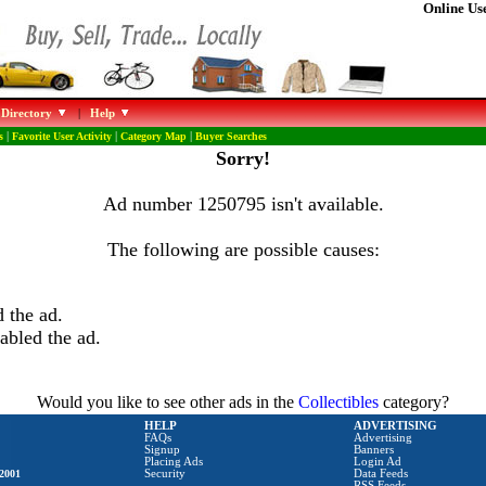
Online Use
 Directory
|
Help
s
|
Favorite User Activity
|
Category Map
|
Buyer Searches
Sorry!
Ad number 1250795 isn't available.
The following are possible causes:
 the ad.
abled the ad.
Would you like to see other ads in the
Collectibles
category?
HELP
ADVERTISING
FAQs
Advertising
Signup
Banners
Placing Ads
Login Ad
2001
Security
Data Feeds
RSS Feeds