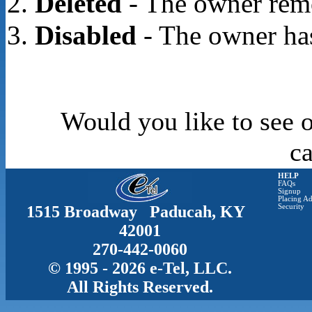
Deleted
- The owner rem
Disabled
- The owner has
Would you like to see o
c
HELP
FAQs
Signup
Placing Ad
1515 Broadway Paducah, KY
Security
42001
270-442-0060
© 1995 - 2026 e-Tel, LLC.
All Rights Reserved.