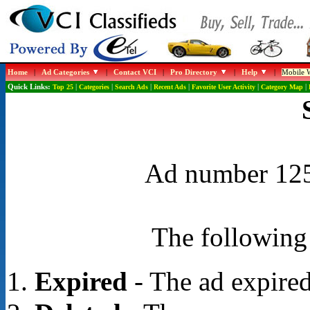
Home
|
Ad Categories
|
Contact VCI
|
Pro Directory
|
Help
|
Mobile W
Quick Links:
Top 25
|
Categories
|
Search Ads
|
Recent Ads
|
Favorite User Activity
|
Category Map
|
Ad number 1250
The following 
Expired
- The ad expired