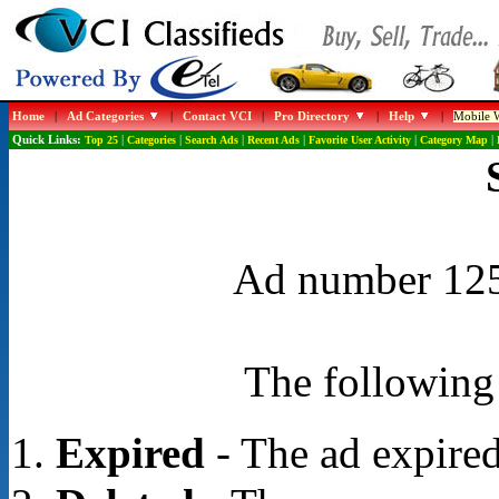
Home
|
Ad Categories
|
Contact VCI
|
Pro Directory
|
Help
|
Mobile W
Quick Links:
Top 25
|
Categories
|
Search Ads
|
Recent Ads
|
Favorite User Activity
|
Category Map
|
Ad number 1251
The following 
Expired
- The ad expired