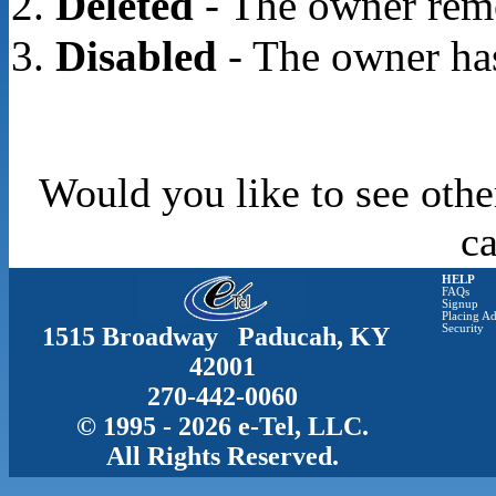
Deleted
- The owner rem
Disabled
- The owner has
Would you like to see othe
c
HELP
FAQs
Signup
Placing Ad
1515 Broadway Paducah, KY
Security
42001
270-442-0060
© 1995 - 2026 e-Tel, LLC.
All Rights Reserved.