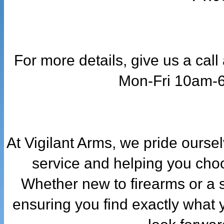
For more details, give us a cal
Mon-Fri 10am-
At Vigilant Arms, we pride ourse
service and helping you choo
Whether new to firearms or a 
ensuring you find exactly what 