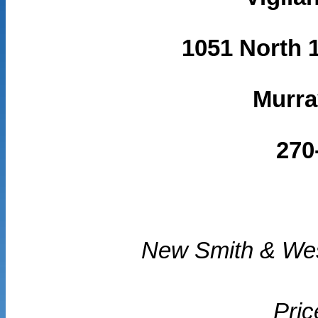
1051 North 1
Murra
270
New Smith & We
Pric