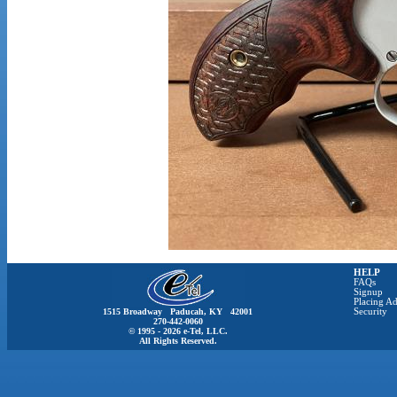
HELP
FAQs
Signup
Placing Ad
1515 Broadway Paducah, KY 42001
Security
270-442-0060
© 1995 - 2026 e-Tel, LLC.
All Rights Reserved.