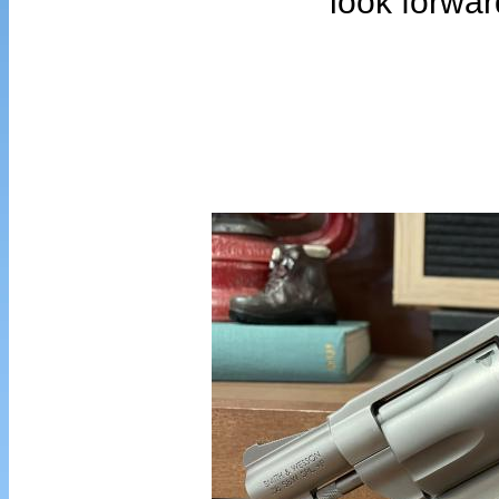
look forwar