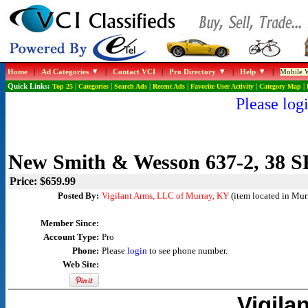
Home
|
Ad Categories
|
Contact VCI
|
Pro Directory
|
Help
|
Mobile W
Quick Links:
Top 25
|
Categories
|
Search Ads
|
Recent Ads
|
Favorite User Activity
|
Category Map
|
Please logi
New Smith & Wesson 637-2, 38 S
Price: $659.99
Posted By:
Vigilant Arms, LLC of Murray, KY
(item located in Mur
Member Since:
Account Type:
Pro
Phone:
Please
login
to see phone number.
Web Site:
Vigila