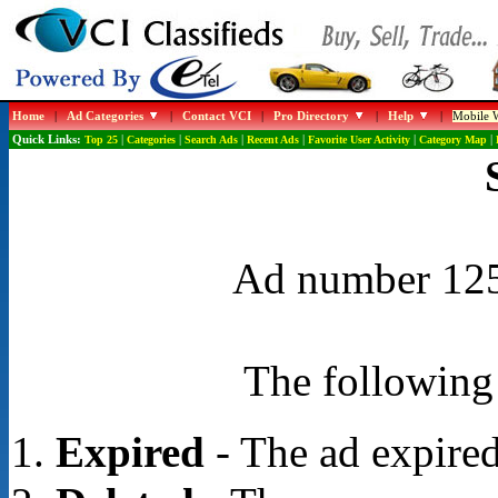
Home
|
Ad Categories
|
Contact VCI
|
Pro Directory
|
Help
|
Mobile W
Quick Links:
Top 25
|
Categories
|
Search Ads
|
Recent Ads
|
Favorite User Activity
|
Category Map
|
Ad number 1251
The following 
Expired
- The ad expired