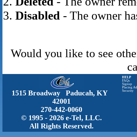
Deleted
- The owner rem
Disabled
- The owner has
Would you like to see othe
c
HELP
FAQs
Signup
Placing Ad
1515 Broadway Paducah, KY
Security
42001
270-442-0060
© 1995 - 2026 e-Tel, LLC.
All Rights Reserved.