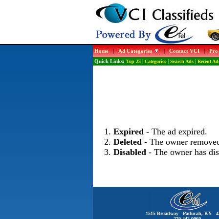
Home
|
Ad Categories
|
Contact VCI
|
Pro
Quick Links:
Top 25
|
Categories
|
Search Ads
|
Recent Ad
Expired
- The ad expired.
Deleted
- The owner removed
Disabled
- The owner has dis
1515 Broadway Paducah, KY 4
270-442-0060