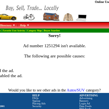
Online Use
 Directory
|
Help
s
|
Favorite User Activity
|
Category Map
|
Buyer Searches
Sorry!
Ad number 1251294 isn't available.
The following are possible causes:
 the ad.
abled the ad.
Would you like to see other ads in the
Autos/SUV
category?
HELP
ADVERTISING
FAQs
Advertising
Signup
Banners
Placing Ads
Login Ad
2001
Security
Data Feeds
RSS Feeds