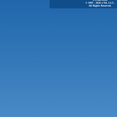
© 1995 - 2026 e-Tel, LLC.
All Rights Reserved.