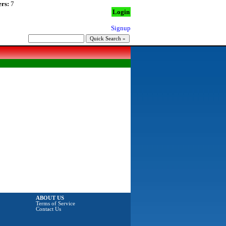
rs:
7
Login
Signup
ABOUT US
Terms of Service
Contact Us