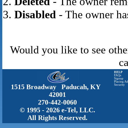
Deleted
- The owner rem
Disabled
- The owner has
Would you like to see othe
c
HELP
FAQs
Signup
Placing Ad
1515 Broadway Paducah, KY
Security
42001
270-442-0060
© 1995 - 2026 e-Tel, LLC.
All Rights Reserved.