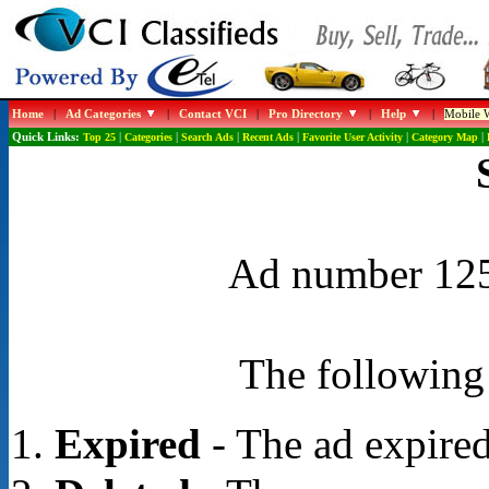
Home
|
Ad Categories
|
Contact VCI
|
Pro Directory
|
Help
|
Mobile W
Quick Links:
Top 25
|
Categories
|
Search Ads
|
Recent Ads
|
Favorite User Activity
|
Category Map
|
Ad number 1252
The following 
Expired
- The ad expired