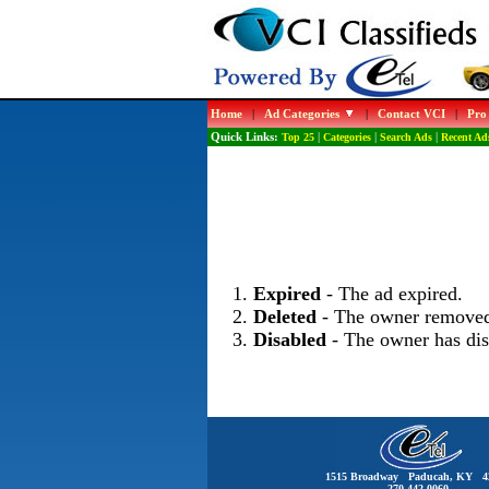
Home
|
Ad Categories
|
Contact VCI
|
Pro
Quick Links:
Top 25
|
Categories
|
Search Ads
|
Recent Ad
Expired
- The ad expired.
Deleted
- The owner removed
Disabled
- The owner has dis
1515 Broadway Paducah, KY 4
270-442-0060