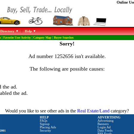
Online Use
 Directory
|
Help
s
|
Favorite User Activity
|
Category Map
|
Buyer Searches
Sorry!
Ad number 1252656 isn't available.
The following are possible causes:
 the ad.
abled the ad.
Would you like to see other ads in the
Real Estate/Land
category?
HELP
ADVERTISING
FAQs
Advertising
Signup
Banners
Placing Ads
Login Ad
2001
Security
Data Feeds
RSS Feeds