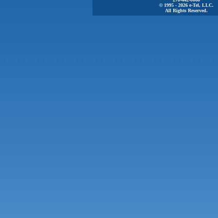
© 1995 - 2026 e-Tel, LLC.
All Rights Reserved.