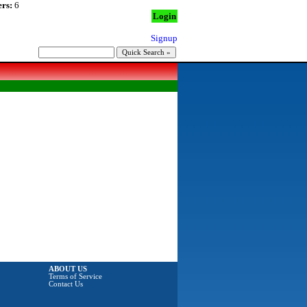
rs:
6
Login
Signup
ABOUT US
Terms of Service
Contact Us