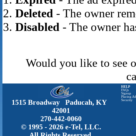
Deleted
- The owner rem
Disabled
- The owner has
Would you like to see o
c
HELP
FAQs
Signup
Placing Ad
1515 Broadway Paducah, KY
Security
42001
270-442-0060
© 1995 - 2026 e-Tel, LLC.
All Rights Reserved.