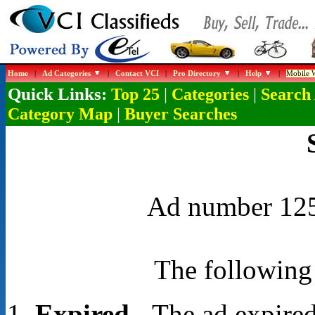
Home
|
Ad Categories
|
Contact VCI
|
Pro Directory
|
Help
|
Mobile W
Quick Links:
|
|
Top 25
Categories
Search
|
Category Map
Buyer Searches
Ad number 1252
The following 
Expired
- The ad expired