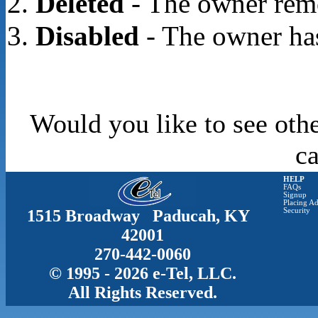
Deleted
- The owner rem
Disabled
- The owner has
Would you like to see othe
c
HELP
FAQs
Signup
Placing Ad
1515 Broadway Paducah, KY
Security
42001
270-442-0060
© 1995 - 2026 e-Tel, LLC.
All Rights Reserved.