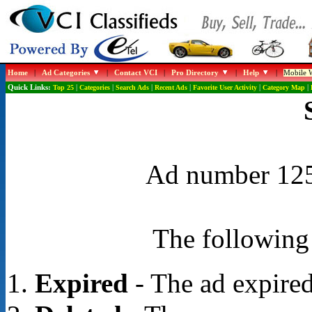
Home
|
Ad Categories
|
Contact VCI
|
Pro Directory
|
Help
|
Mobile W
Quick Links:
Top 25
|
Categories
|
Search Ads
|
Recent Ads
|
Favorite User Activity
|
Category Map
|
Ad number 1252
The following 
Expired
- The ad expired