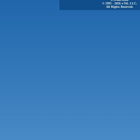
© 1995 - 2026 e-Tel, LLC.
All Rights Reserved.