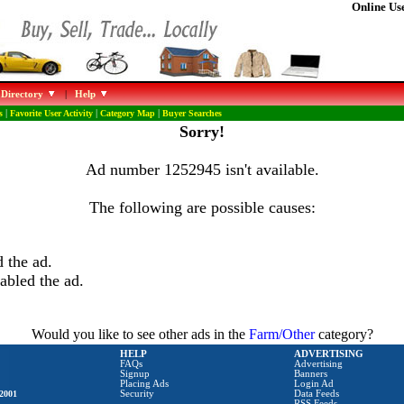
Online Use
 Directory
|
Help
s
|
Favorite User Activity
|
Category Map
|
Buyer Searches
Sorry!
Ad number 1252945 isn't available.
The following are possible causes:
 the ad.
abled the ad.
Would you like to see other ads in the
Farm/Other
category?
HELP
ADVERTISING
FAQs
Advertising
Signup
Banners
Placing Ads
Login Ad
2001
Security
Data Feeds
RSS Feeds