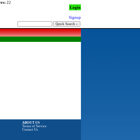
rs:
22
Login
Signup
ABOUT US
Terms of Service
Contact Us