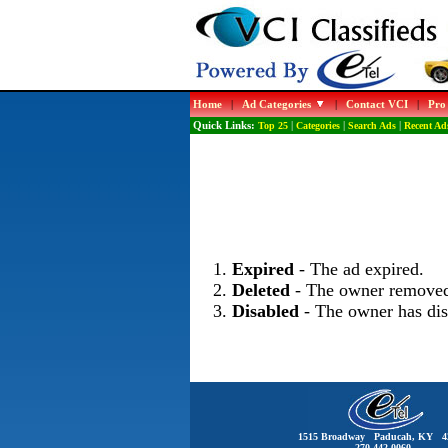
Home
|
Ad Categories
|
Contact VCI
|
Pro
Quick Links:
Top 25
|
Categories
|
Search Ads
|
Recent Ad
Expired
- The ad expired.
Deleted
- The owner removed
Disabled
- The owner has dis
1515 Broadway Paducah, KY 4
270-442-0060