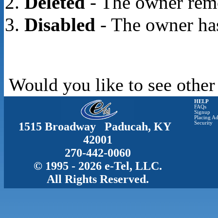
Deleted
- The owner rem
Disabled
- The owner has
Would you like to see other
HELP
FAQs
Signup
Placing Ad
1515 Broadway Paducah, KY
Security
42001
270-442-0060
© 1995 - 2026 e-Tel, LLC.
All Rights Reserved.