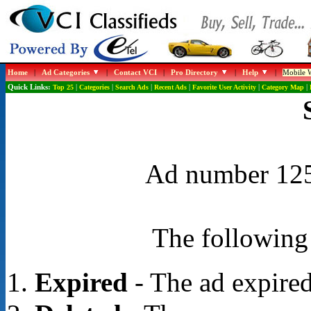
Home
|
Ad Categories
|
Contact VCI
|
Pro Directory
|
Help
|
Mobile W
Quick Links:
Top 25
|
Categories
|
Search Ads
|
Recent Ads
|
Favorite User Activity
|
Category Map
|
Ad number 1252
The following 
Expired
- The ad expired