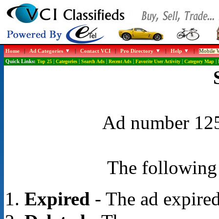
Home
|
Ad Categories
|
Contact VCI
|
Pro Directory
|
Help
|
Mobile W
Quick Links:
Top 25
|
Categories
|
Search Ads
|
Recent Ads
|
Favorite User Activity
|
Category Map
|
Ad number 1253
The following 
Expired
- The ad expired