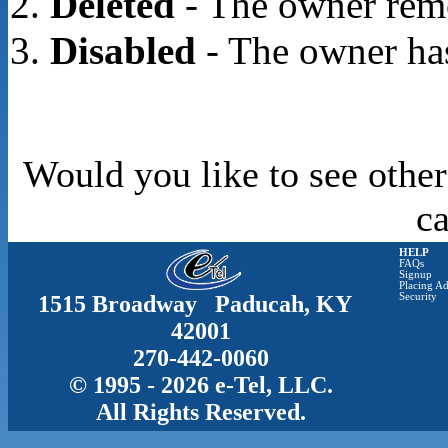
Deleted
- The owner rem
Disabled
- The owner has
Would you like to see other
c
HELP
FAQs
Signup
Placing Ad
1515 Broadway Paducah, KY
Security
42001
270-442-0060
© 1995 - 2026 e-Tel, LLC.
All Rights Reserved.