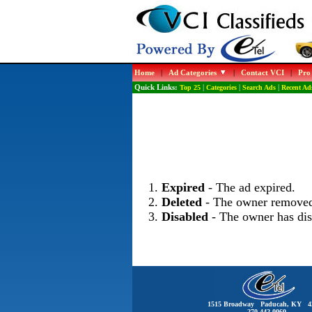
Home
|
Ad Categories
|
Contact VCI
|
Pro
Quick Links:
Top 25
|
Categories
|
Search Ads
|
Recent Ad
Expired
- The ad expired.
Deleted
- The owner removed
Disabled
- The owner has dis
1515 Broadway Paducah, KY 4
270-442-0060