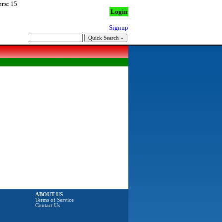
rs:
15
Login
Signup
ABOUT US
Terms of Service
Contact Us