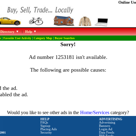
Online Use
 Directory
|
Help
s
|
Favorite User Activity
|
Category Map
|
Buyer Searches
Sorry!
Ad number 1253181 isn't available.
The following are possible causes:
 the ad.
abled the ad.
Would you like to see other ads in the
Home/Services
category?
HELP
ADVERTISING
FAQs
Advertising
Signup
Banners
Placing Ads
Login Ad
2001
Security
Data Feeds
RSS Feeds