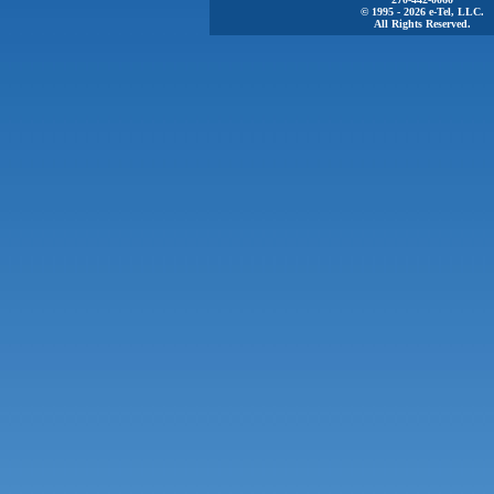
© 1995 - 2026 e-Tel, LLC.
All Rights Reserved.