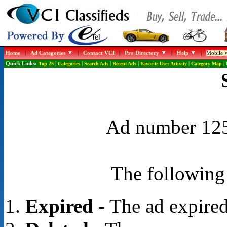
Home
|
Ad Categories
|
Contact VCI
|
Pro Directory
|
Help
|
Mobile W
Quick Links:
Top 25
|
Categories
|
Search Ads
|
Recent Ads
|
Favorite User Activity
|
Category Map
|
Ad number 1253
The following 
Expired
- The ad expired