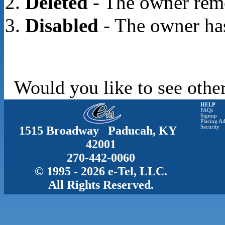
Deleted
- The owner rem
Disabled
- The owner has
Would you like to see other
HELP
FAQs
Signup
Placing Ad
1515 Broadway Paducah, KY
Security
42001
270-442-0060
© 1995 - 2026 e-Tel, LLC.
All Rights Reserved.