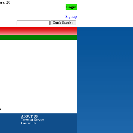
rs:
20
Login
Signup
?
ABOUT US
Terms of Service
Contact Us