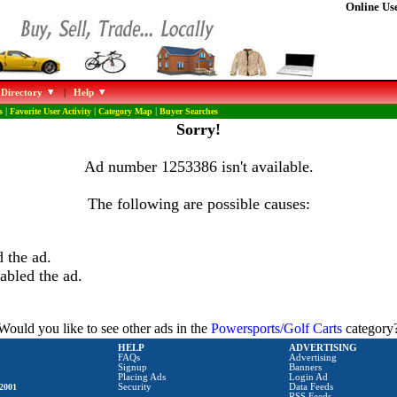
Online Use
 Directory
|
Help
s
|
Favorite User Activity
|
Category Map
|
Buyer Searches
Sorry!
Ad number 1253386 isn't available.
The following are possible causes:
 the ad.
abled the ad.
Would you like to see other ads in the
Powersports/Golf Carts
category
HELP
ADVERTISING
FAQs
Advertising
Signup
Banners
Placing Ads
Login Ad
2001
Security
Data Feeds
RSS Feeds