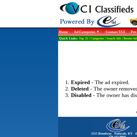
Home
|
Ad Categories
|
Contact VCI
|
Pro
Quick Links:
Top 25
|
Categories
|
Search Ads
|
Recent Ad
Expired
- The ad expired.
Deleted
- The owner removed
Disabled
- The owner has dis
1515 Broadway Paducah, KY 4
270-442-0060