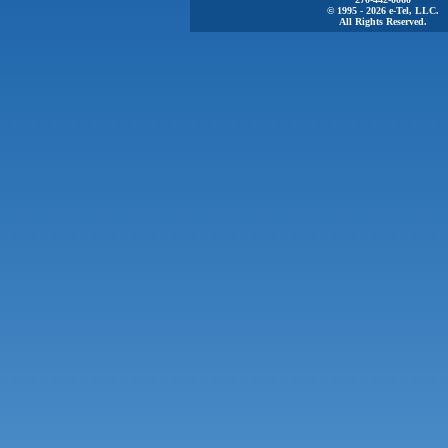
© 1995 - 2026 e-Tel, LLC.
All Rights Reserved.