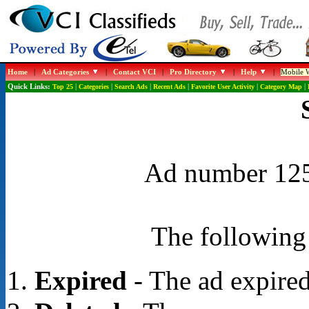
Home
|
Ad Categories
|
Contact VCI
|
Pro Directory
|
Help
|
Mobile W
Quick Links:
Top 25
|
Categories
|
Search Ads
|
Recent Ads
|
Favorite User Activity
|
Category Map
|
Ad number 1253
The following 
Expired
- The ad expired