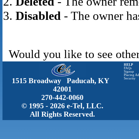
Deleted
- The owner rem
Disabled
- The owner has
Would you like to see other
HELP
FAQs
Signup
Placing Ad
1515 Broadway Paducah, KY
Security
42001
270-442-0060
© 1995 - 2026 e-Tel, LLC.
All Rights Reserved.