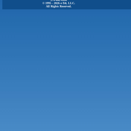
© 1995 - 2026 e-Tel, LLC.
All Rights Reserved.