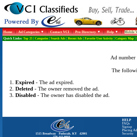
Home
|
Ad Categories
|
Contact VCI
|
Pro Directory
|
Help
|
Mobile W
Quick Links:
Top 25
|
Categories
|
Search Ads
|
Recent Ads
|
Favorite User Activity
|
Category Map
|
Ad number 1
The followi
Expired
- The ad expired.
Deleted
- The owner removed the ad.
Disabled
- The owner has disabled the ad.
HELP
FAQs
Signup
Placing Ad
1515 Broadway Paducah, KY 42001
Security
270-442-0060