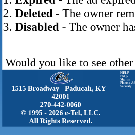
Deleted
- The owner rem
Disabled
- The owner has
Would you like to see other
HELP
FAQs
Signup
Placing Ad
1515 Broadway Paducah, KY
Security
42001
270-442-0060
© 1995 - 2026 e-Tel, LLC.
All Rights Reserved.