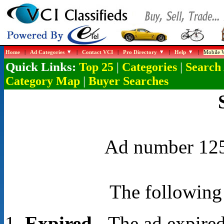
Home
|
Ad Categories
|
Contact VCI
|
Pro Directory
|
Help
|
Mobile W
Quick Links:
|
|
Top 25
Categories
Search
|
Category Map
Buyer Searches
Ad number 1253
The following 
Expired
- The ad expired