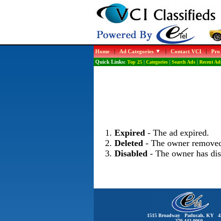
Home
|
Ad Categories
|
Contact VCI
|
Pro
Quick Links:
Top 25
|
Categories
|
Search Ads
|
Recent Ad
Expired
- The ad expired.
Deleted
- The owner removed
Disabled
- The owner has dis
1515 Broadway Paducah, KY 4
270-442-0060