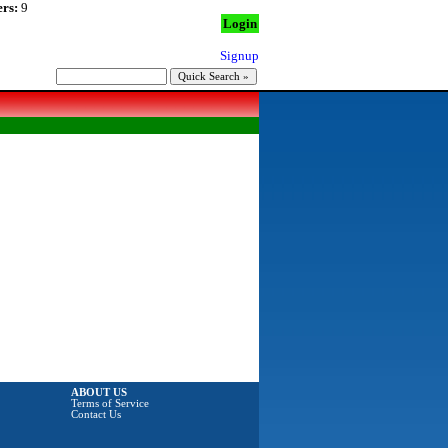
rs:
9
Login
Signup
ABOUT US
Terms of Service
Contact Us