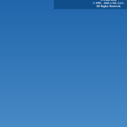
© 1995 - 2026 e-Tel, LLC.
All Rights Reserved.