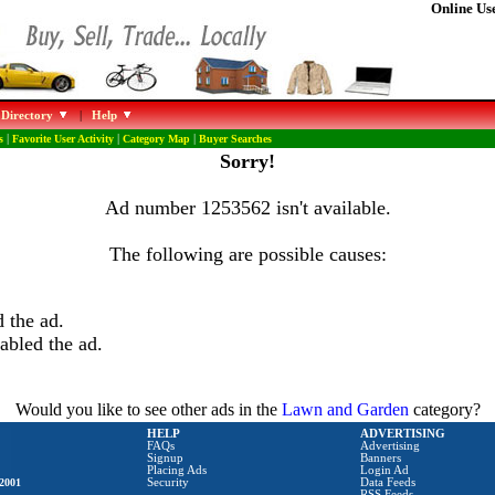
Online Use
 Directory
|
Help
s
|
Favorite User Activity
|
Category Map
|
Buyer Searches
Sorry!
Ad number 1253562 isn't available.
The following are possible causes:
 the ad.
abled the ad.
Would you like to see other ads in the
Lawn and Garden
category?
HELP
ADVERTISING
FAQs
Advertising
Signup
Banners
Placing Ads
Login Ad
2001
Security
Data Feeds
RSS Feeds